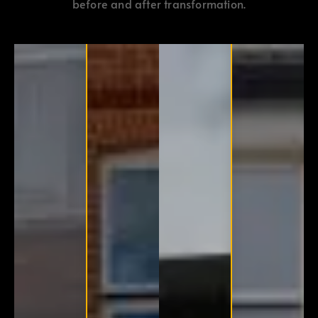
before and after transformation.