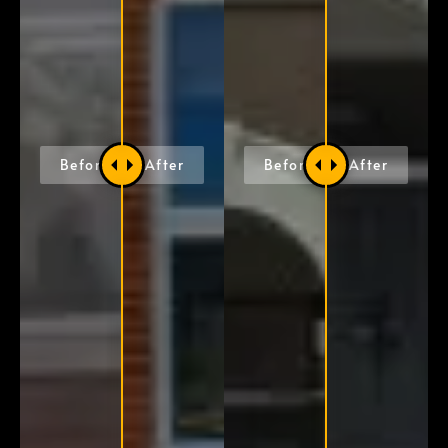
Before
After
Before
After