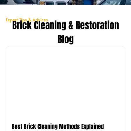
Expert Tips & Advices
Brick Cleaning & Restoration
Blog
Best Brick Cleaning Methods Explained