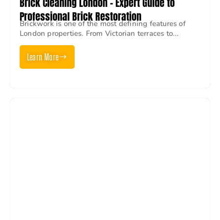
Brick Cleaning London – Expert Guide to
Professional Brick Restoration
Brickwork is one of the most defining features of
London properties. From Victorian terraces to...
Learn More