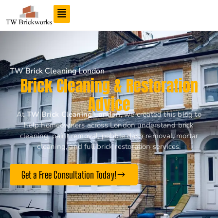
TW Brick Cleaning London
Brick Cleaning & Restoration
Advice
At
TW Brick Cleaning London
, we created this blog to
help homeowners across London understand brick
cleaning, paint removal, pebble dash removal, mortar
cleaning, and full brick restoration services.
Get a Free Consultation Today!