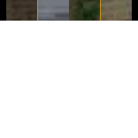
Before
After
Before
After