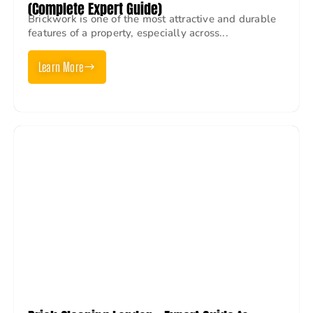
(Complete Expert Guide)
Brickwork is one of the most attractive and durable
features of a property, especially across...
Learn More