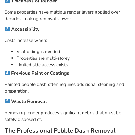
Thickness of Render
Some properties have multiple render layers applied over
decades, making removal slower.
Accessibility
Costs increase when:
Scaffolding is needed
Properties are multi-storey
Limited side access exists
Previous Paint or Coatings
Painted pebble dash often requires additional cleaning and
preparation.
Waste Removal
Removing render produces significant debris that must be
safely disposed of.
The Professional Pebble Dash Removal