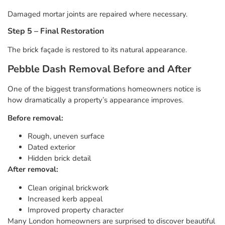
Damaged mortar joints are repaired where necessary.
Step 5 – Final Restoration
The brick façade is restored to its natural appearance.
Pebble Dash Removal Before and After
One of the biggest transformations homeowners notice is
how dramatically a property’s appearance improves.
Before removal:
Rough, uneven surface
Dated exterior
Hidden brick detail
After removal:
Clean original brickwork
Increased kerb appeal
Improved property character
Many London homeowners are surprised to discover beautiful