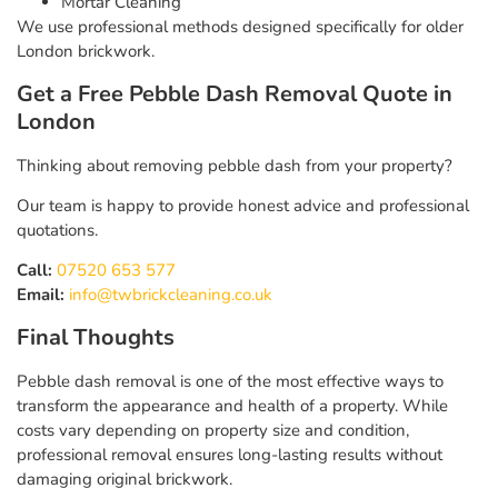
Mortar Cleaning
We use professional methods designed specifically for older
London brickwork.
Get a Free Pebble Dash Removal Quote in
London
Thinking about removing pebble dash from your property?
Our team is happy to provide honest advice and professional
quotations.
Call:
07520 653 577
Email:
info@twbrickcleaning.co.uk
Final Thoughts
Pebble dash removal is one of the most effective ways to
transform the appearance and health of a property. While
costs vary depending on property size and condition,
professional removal ensures long-lasting results without
damaging original brickwork.