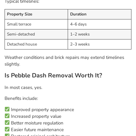
Typical timelines:
Property Size
Duration
Small terrace
4–6 days
Semi-detached
1–2 weeks
Detached house
2–3 weeks
Weather conditions and brick repairs may extend timelines
slightly.
Is Pebble Dash Removal Worth It?
In most cases, yes.
Benefits include:
Improved property appearance
Increased property value
Better moisture regulation
Easier future maintenance