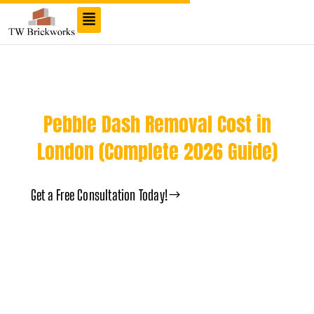
TW Brick Cleaning London
Pebble Dash Removal Cost in
London (Complete 2026 Guide)
Get a Free Consultation Today!