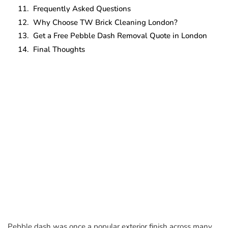
Frequently Asked Questions
Why Choose TW Brick Cleaning London?
Get a Free Pebble Dash Removal Quote in London
Final Thoughts
Pebble dash was once a popular exterior finish across many