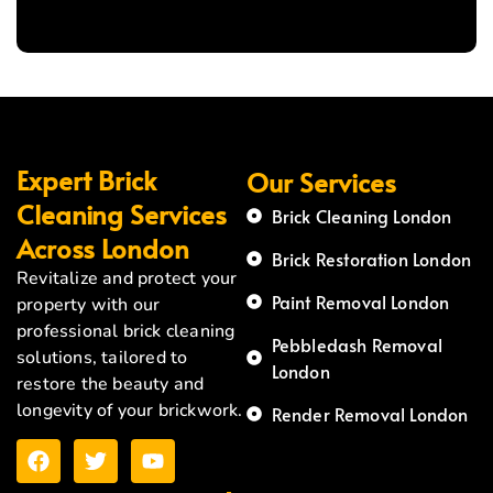
Expert Brick
Our Services
Cleaning Services
Brick Cleaning London
Across London
Brick Restoration London
Revitalize and protect your
Paint Removal London
property with our
professional brick cleaning
Pebbledash Removal
solutions, tailored to
London
restore the beauty and
longevity of your brickwork.
Render Removal London