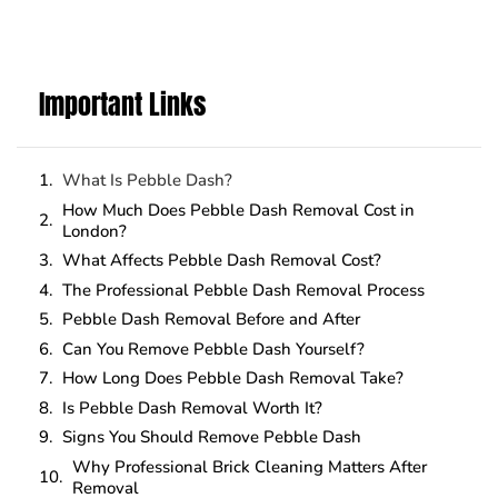
Important Links
What Is Pebble Dash?
How Much Does Pebble Dash Removal Cost in
London?
What Affects Pebble Dash Removal Cost?
The Professional Pebble Dash Removal Process
Pebble Dash Removal Before and After
Can You Remove Pebble Dash Yourself?
How Long Does Pebble Dash Removal Take?
Is Pebble Dash Removal Worth It?
Signs You Should Remove Pebble Dash
Why Professional Brick Cleaning Matters After
Removal