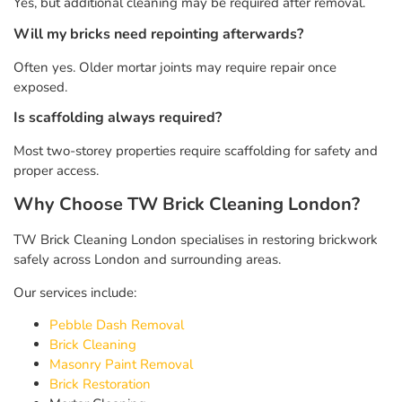
Yes, but additional cleaning may be required after removal.
Will my bricks need repointing afterwards?
Often yes. Older mortar joints may require repair once
exposed.
Is scaffolding always required?
Most two-storey properties require scaffolding for safety and
proper access.
Why Choose TW Brick Cleaning London?
TW Brick Cleaning London specialises in restoring brickwork
safely across London and surrounding areas.
Our services include:
Pebble Dash Removal
Brick Cleaning
Masonry Paint Removal
Brick Restoration