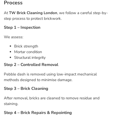
Process
At
TW Brick Cleaning London
, we follow a careful step-by-
step process to protect brickwork.
Step 1 – Inspection
We assess:
Brick strength
Mortar condition
Structural integrity
Step 2 – Controlled Removal
Pebble dash is removed using low-impact mechanical
methods designed to minimise damage.
Step 3 – Brick Cleaning
After removal, bricks are cleaned to remove residue and
staining.
Step 4 – Brick Repairs & Repointing