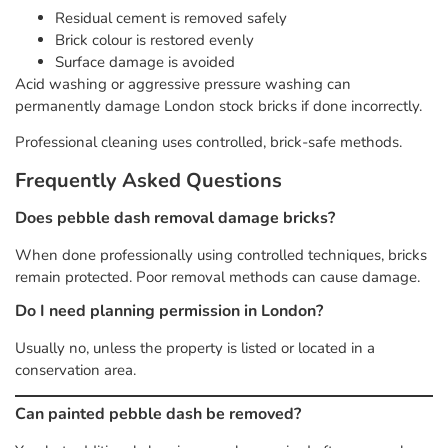
Residual cement is removed safely
Brick colour is restored evenly
Surface damage is avoided
Acid washing or aggressive pressure washing can
permanently damage London stock bricks if done incorrectly.
Professional cleaning uses controlled, brick-safe methods.
Frequently Asked Questions
Does pebble dash removal damage bricks?
When done professionally using controlled techniques, bricks
remain protected. Poor removal methods can cause damage.
Do I need planning permission in London?
Usually no, unless the property is listed or located in a
conservation area.
Can painted pebble dash be removed?