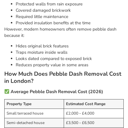
Protected walls from rain exposure
Covered damaged brickwork
Required little maintenance
Provided insulation benefits at the time
However, modern homeowners often remove pebble dash
because it:
Hides original brick features
Traps moisture inside walls
Looks dated compared to exposed brick
Reduces property value in some areas
How Much Does Pebble Dash Removal Cost
in London?
Average Pebble Dash Removal Cost (2026)
Property Type
Estimated Cost Range
Small terraced house
£2,000 – £4,000
Semi-detached house
£3,500 – £6,500