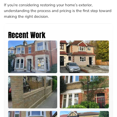
If you’re considering restoring your home’s exterior,
understanding the process and pricing is the first step toward
making the right decision.
Recent Work