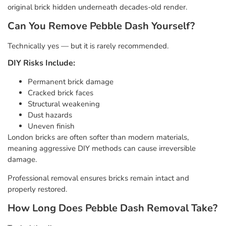
original brick hidden underneath decades-old render.
Can You Remove Pebble Dash Yourself?
Technically yes — but it is rarely recommended.
DIY Risks Include:
Permanent brick damage
Cracked brick faces
Structural weakening
Dust hazards
Uneven finish
London bricks are often softer than modern materials,
meaning aggressive DIY methods can cause irreversible
damage.
Professional removal ensures bricks remain intact and
properly restored.
How Long Does Pebble Dash Removal Take?