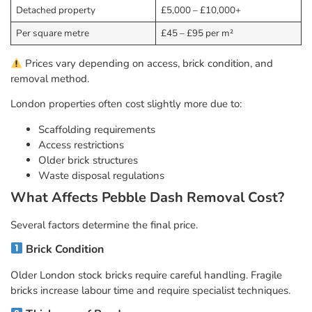
Detached property
£5,000 – £10,000+
Per square metre
£45 – £95 per m²
Prices vary depending on access, brick condition, and
removal method.
London properties often cost slightly more due to:
Scaffolding requirements
Access restrictions
Older brick structures
Waste disposal regulations
What Affects Pebble Dash Removal Cost?
Several factors determine the final price.
Brick Condition
Older London stock bricks require careful handling. Fragile
bricks increase labour time and require specialist techniques.