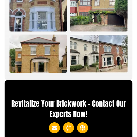
Revitalize Your Brickwork – Contact Our
Experts Now!