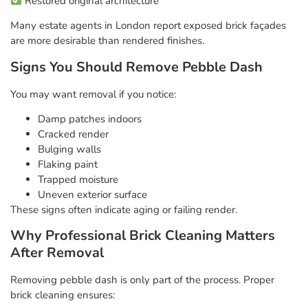
Restored original architecture
Many estate agents in London report exposed brick façades
are more desirable than rendered finishes.
Signs You Should Remove Pebble Dash
You may want removal if you notice:
Damp patches indoors
Cracked render
Bulging walls
Flaking paint
Trapped moisture
Uneven exterior surface
These signs often indicate aging or failing render.
Why Professional Brick Cleaning Matters
After Removal
Removing pebble dash is only part of the process. Proper
brick cleaning ensures: