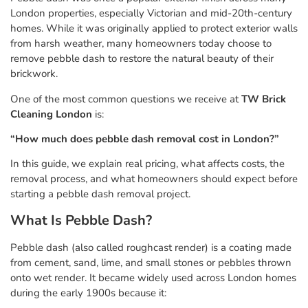
London properties, especially Victorian and mid-20th-century
homes. While it was originally applied to protect exterior walls
from harsh weather, many homeowners today choose to
remove pebble dash to restore the natural beauty of their
brickwork.
One of the most common questions we receive at
TW Brick
Cleaning London
is:
“How much does pebble dash removal cost in London?”
In this guide, we explain real pricing, what affects costs, the
removal process, and what homeowners should expect before
starting a pebble dash removal project.
What Is Pebble Dash?
Pebble dash (also called roughcast render) is a coating made
from cement, sand, lime, and small stones or pebbles thrown
onto wet render. It became widely used across London homes
during the early 1900s because it: