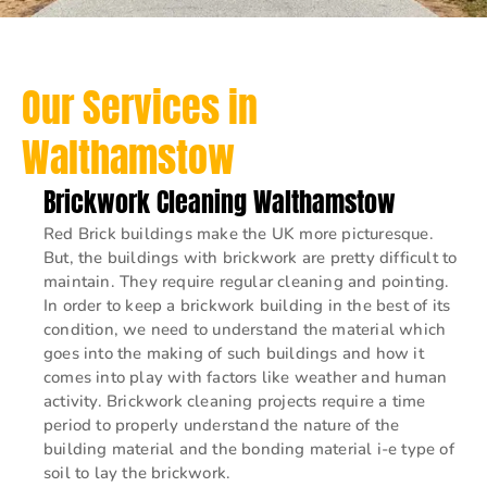
Our Services in
Walthamstow
Brickwork Cleaning Walthamstow
Red Brick buildings make the UK more picturesque.
But, the buildings with brickwork are pretty difficult to
maintain. They require regular cleaning and pointing.
In order to keep a brickwork building in the best of its
condition, we need to understand the material which
goes into the making of such buildings and how it
comes into play with factors like weather and human
activity. Brickwork cleaning projects require a time
period to properly understand the nature of the
building material and the bonding material i-e type of
soil to lay the brickwork.