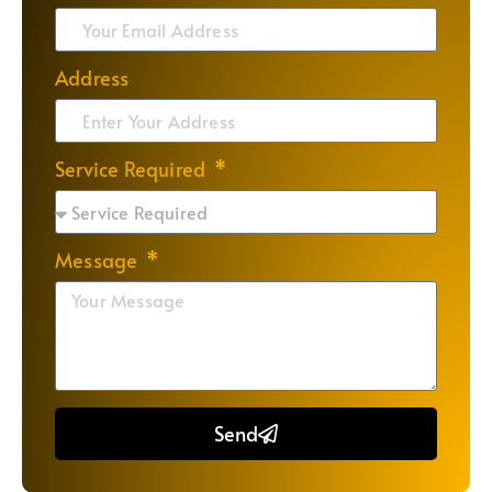
Address
Service Required
Message
Send