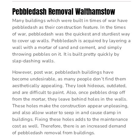
Pebbledash Removal Walthamstow
Many buildings which were built in times of war have
pebbledash as their construction feature. In the times
of war, pebbledash was the quickest and sturdiest way
to cover up walls. Pebbledash is acquired by layering a
wall with a mortar of sand and cement, and simply
throwing pebbles on it. It is built pretty quickly by
slap-dashing walls.
However, post war, pebbledash buildings have
become undesirable, as many people don’t find them
aesthetically appealing. They look hideous, outdated,
and are difficult to paint. Also, once pebbles drop off
from the mortar, they leave behind holes in the walls.
These holes make the construction appear unpleasing,
and also allow water to seep in and cause damp in
buildings. Fixing these holes adds to the maintenance
cost as well. Therefore, there is an increased demand
of pebbledash removal from buildings.