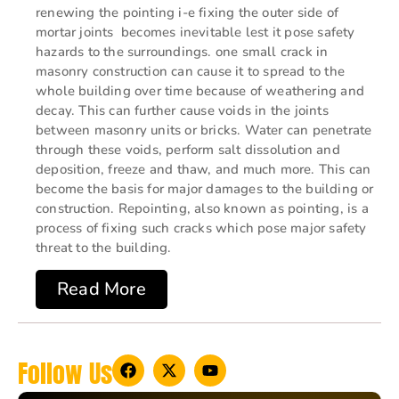
renewing the pointing i-e fixing the outer side of
mortar joints becomes inevitable lest it pose safety
hazards to the surroundings. one small crack in
masonry construction can cause it to spread to the
whole building over time because of weathering and
decay. This can further cause voids in the joints
between masonry units or bricks. Water can penetrate
through these voids, perform salt dissolution and
deposition, freeze and thaw, and much more. This can
become the basis for major damages to the building or
construction. Repointing, also known as pointing, is a
process of fixing such cracks which pose major safety
threat to the building.
Read More
Follow Us