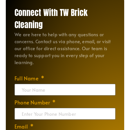
Connect With TW Brick
Cleaning
We are here to help with any questions or
concerns. Contact us via phone, email, or visit
our office for direct assistance. Our team is
ready to support you in every step of your
learning.
Full Name
Phone Number
Email