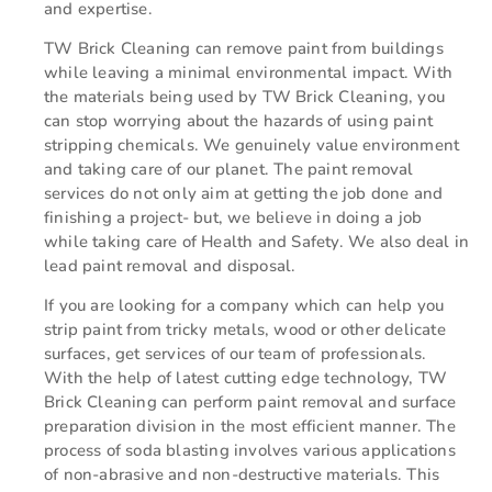
and expertise.
TW Brick Cleaning can remove paint from buildings
while leaving a minimal environmental impact. With
the materials being used by TW Brick Cleaning, you
can stop worrying about the hazards of using paint
stripping chemicals. We genuinely value environment
and taking care of our planet. The paint removal
services do not only aim at getting the job done and
finishing a project- but, we believe in doing a job
while taking care of Health and Safety. We also deal in
lead paint removal and disposal.
If you are looking for a company which can help you
strip paint from tricky metals, wood or other delicate
surfaces, get services of our team of professionals.
With the help of latest cutting edge technology, TW
Brick Cleaning can perform paint removal and surface
preparation division in the most efficient manner. The
process of soda blasting involves various applications
of non-abrasive and non-destructive materials. This