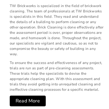
TW Brickworks is specialized in the field of brickwork
cleaning. The team of professionals at TW Brickworks
is specialists in this field. They read and understand
the details of a building to perform cleaning or any
other operation. Brick Cleaning is done effectively after
the assessment period is over, proper observations are
made, and homework is done. Throughout the project,
our specialists are vigilant and cautious, so as not to
compromise the beauty or safety of building in any
way.
To ensure the success and effectiveness of any project,
trials are run as part of pre-cleaning assessments.
These trials help the specialists to devise the
appropriate cleaning plan. With this assessment and
trials they avoid getting into unrequited cleaning and
ineffective cleaning processes for a specific material.
Read More