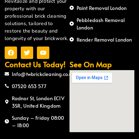
Revitalize and protect your
Paint Removal London
property with our
professional brick cleaning
Pebbledash Removal
solutions, tailored to
London
restore the beauty and
longevity of your brickwork.
Render Removal London
Contact Us Today!
See On Map
Info@twbrickcleaning.co.uk
07520 653 577
Radnor St, London EC1V
3SR, United Kingdom
Sunday – Friday 08:00
– 18:00