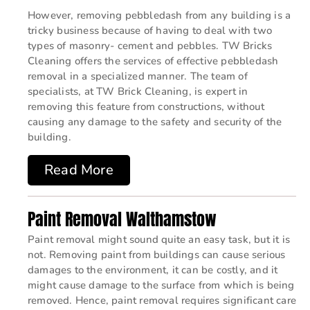
However, removing pebbledash from any building is a
tricky business because of having to deal with two
types of masonry- cement and pebbles. TW Bricks
Cleaning offers the services of effective pebbledash
removal in a specialized manner. The team of
specialists, at TW Brick Cleaning, is expert in
removing this feature from constructions, without
causing any damage to the safety and security of the
building.
Read More
Paint Removal Walthamstow
Paint removal might sound quite an easy task, but it is
not. Removing paint from buildings can cause serious
damages to the environment, it can be costly, and it
might cause damage to the surface from which is being
removed. Hence, paint removal requires significant care