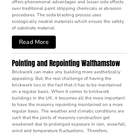
offers phenomenal advantages and lesser side effects
over traditional paint stripping chemicals or abrasion
procedures. The soda blasting process uses
ecologically neutral materials which ensure the safety
of substrate material.
Read More
Pointing and Repointing Walthamstow
Brickwork can make any building more aesthetically
appealing. But, the real challenge of having the
brickwork lies in the fact that it has to be maintained
on a regular basis. When it comes to brickwork
buildings in the UK, it becomes all the more important
to have the masonry repointing maintained on a more
regular basis. The weather and climatic conditions are
such that the joints of masonry construction get
weakened due to prolonged exposure in rain, snowfall,
wind and temperature fluctuations. Therefore,