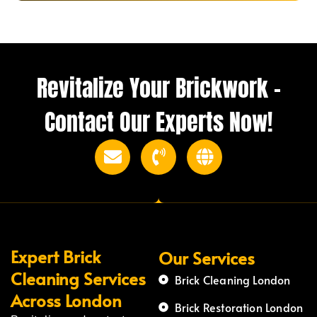
Revitalize Your Brickwork –
Contact Our Experts Now!
Expert Brick
Our Services
Cleaning Services
Brick Cleaning London
Across London
Brick Restoration London